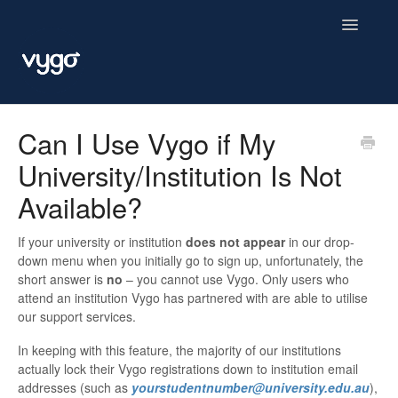
Toggle
Navigatio
Vygo
Can I Use Vygo if My
University/Institution Is Not
Available?
If your university or institution
does not appear
in our drop-
down menu when you initially go to sign up, unfortunately, the
short answer is
no
– you cannot use Vygo. Only users who
attend an institution Vygo has partnered with are able to utilise
our support services.
In keeping with this feature, the majority of our institutions
actually lock their Vygo registrations down to institution email
addresses (such as
yourstudentnumber@university.edu.au
),