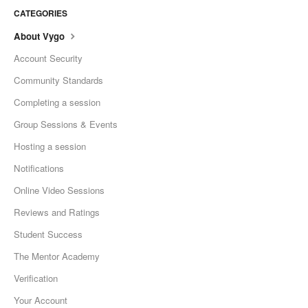
CATEGORIES
About Vygo
Account Security
Community Standards
Completing a session
Group Sessions & Events
Hosting a session
Notifications
Online Video Sessions
Reviews and Ratings
Student Success
The Mentor Academy
Verification
Your Account