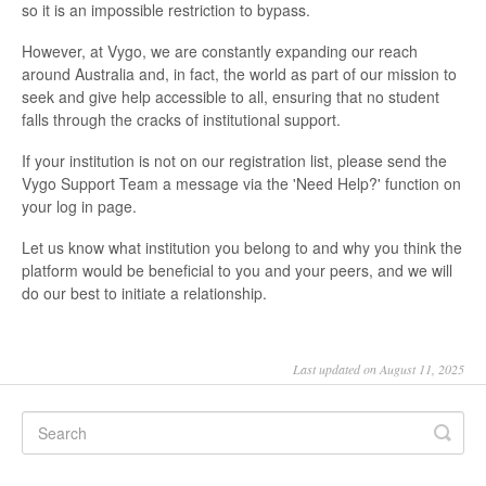
so it is an impossible restriction to bypass.
However, at Vygo, we are constantly expanding our reach
around Australia and, in fact, the world as part of our mission to
seek and give help accessible to all, ensuring that no student
falls through the cracks of institutional support.
If your institution is not on our registration list, please send the
Vygo Support Team a message via the 'Need Help?' function on
your log in page.
Let us know what institution you belong to and why you think the
platform would be beneficial to you and your peers, and we will
do our best to initiate a relationship.
Last updated on August 11, 2025